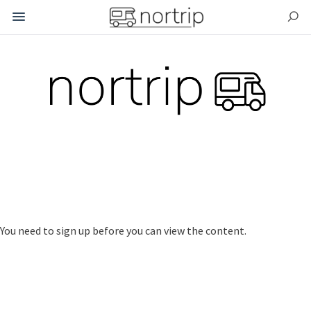
.
.
You need to sign up before you can view the content.