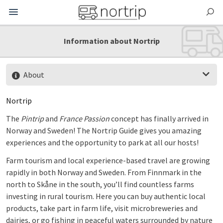
Information about Nortrip
About
Nortrip
The
Pintrip
and
France Passion
concept has finally arrived in
Norway and Sweden! The Nortrip Guide gives you amazing
experiences and the opportunity to park at all our hosts!
Farm tourism and local experience-based travel are growing
rapidly in both Norway and Sweden.
From Finnmark in the
north to Skåne in the south, you’ll find countless farms
investing in rural tourism. Here you can buy authentic local
products, take part in farm life, visit microbreweries and
dairies, or go fishing in peaceful waters surrounded by nature