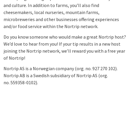
and culture. In addition to farms, you’ll also find
cheesemakers, local nurseries, mountain farms,
microbreweries and other businesses offering experiences
and/or food service within the Nortrip network.
Do you know someone who would make a great Nortrip host?
We’d love to hear from you! If your tip results in a new host
joining the Nortrip network, we’ll reward you with a free year
of Nortrip!
Nortrip AS is a Norwegian company (org. no.
927 270 102)
.
Nortrip AB is a Swedish subsidiary of Nortrip AS (org.
no.
559358-0102)
.