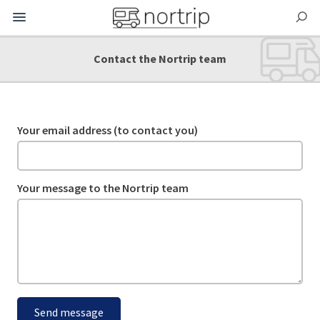
Contact the Nortrip team
Your email address (to contact you)
Your message to the Nortrip team
Send message