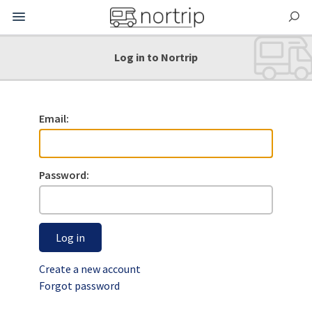
Log in to Nortrip
Email:
Password:
Log in
Create a new account
Forgot password